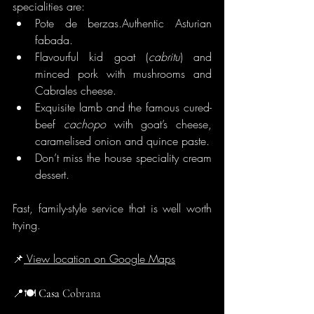
specialities are:
Pote de berzas.Authentic Asturian 
fabada.
Flavourful kid goat (
cabritu
) and 
minced pork with mushrooms and 
Cabrales cheese.
Exquisite lamb and the famous cured-
beef 
cachopo
 with goat’s cheese, 
caramelised onion and quince paste.
Don’t miss the house speciality cream 
dessert.
Fast, family-style service that is well worth 
trying.
📌
 View location on Google Maps
📍🍽️
 Casa
 Cobrana