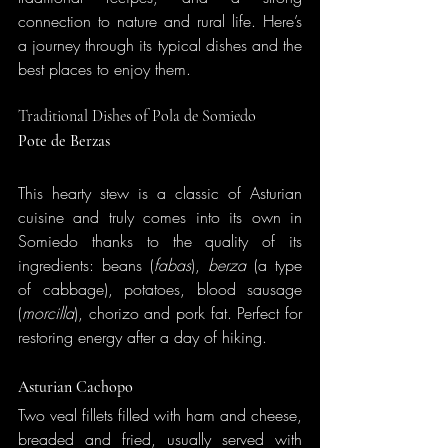
connection to nature and rural life. Here’s 
a journey through its typical dishes and the 
best places to enjoy them.
Traditional Dishes of Pola de Somiedo
Pote de Berzas
This hearty stew is a classic of Asturian 
cuisine and truly comes into its own in 
Somiedo thanks to the quality of its 
ingredients: beans (
fabas
), 
berza
 (a type 
of cabbage), potatoes, blood sausage 
(
morcilla
), chorizo and pork fat. Perfect for 
restoring energy after a day of hiking.
Asturian Cachopo
Two veal fillets filled with ham and cheese, 
breaded and fried, usually served with 