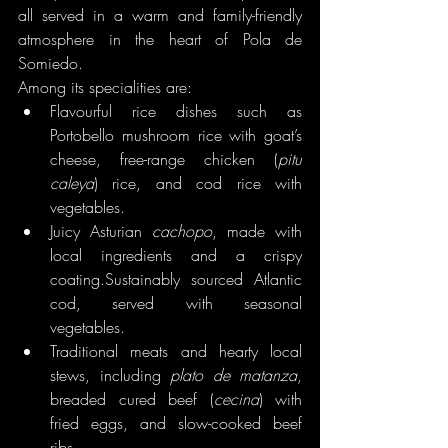
all served in a warm and family-friendly 
atmosphere in the heart of Pola de 
Somiedo.
Among its specialities are:
Flavourful rice dishes such as 
Portobello mushroom rice with goat’s 
cheese, free-range chicken (
pitu 
caleya
) rice, and cod rice with 
vegetables.
Juicy Asturian 
cachopo
, made with 
local ingredients and a crispy 
coating.Sustainably sourced Atlantic 
cod, served with seasonal 
vegetables.
Traditional meats and hearty local 
stews, including 
plato de matanza
, 
breaded cured beef (
cecina
) with 
fried eggs, and slow-cooked beef 
ribs.