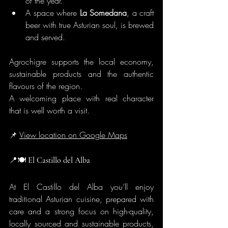
of the year.
A space where 
La Somedana
, a craft 
beer with true Asturian soul, is brewed 
and served.
Agrochigre supports the local economy, 
sustainable products and the authentic 
flavours of the region.
A welcoming place with real character 
that is well worth a visit.
📌 
View location on Google Maps
📍🍽️
 El Castillo del Alba
At El Castillo del Alba you’ll enjoy 
traditional Asturian cuisine, prepared with 
care and a strong focus on high-quality, 
locally sourced and sustainable products, 