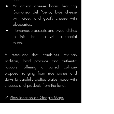
An artisan cheese board featuring 
Gamoneu del Puerto, blue cheese 
with cider, and goat’s cheese with 
blueberries.
Homemade desserts and sweet dishes 
to finish the meal with a special 
touch.
A restaurant that combines Asturian 
tradition, local produce and authentic 
flavours, offering a varied culinary 
proposal ranging from rice dishes and 
stews to carefully crafted plates made with 
cheeses and products from the land.
📌 
View location on Google Maps
Markets and Local Products