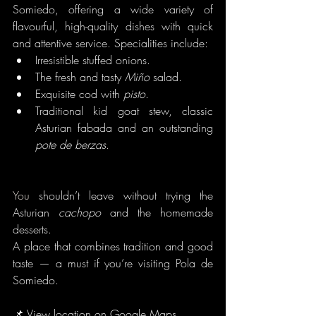
Somiedo, offering a wide variety of 
flavourful, high-quality dishes with quick 
and attentive service. Specialities include:
Irresistible stuffed onions.
The fresh and tasty 
Miño
 salad.
Exquisite cod with 
pisto
.
Traditional kid goat stew, classic 
Asturian fabada and an outstanding 
pote de berzas
.
You
 shouldn’t leave without trying the 
Asturian 
cachopo
 and the homemade 
desserts.
A place that combines tradition and good 
taste — a must if you’re visiting Pola de 
Somiedo.
📌 
View location on Google Maps