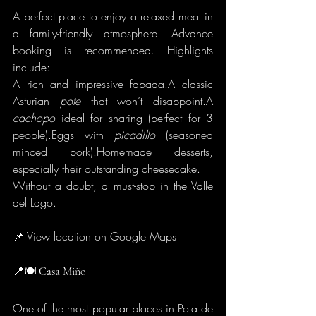
A perfect place to enjoy a relaxed meal in 
a family-friendly atmosphere. Advance 
booking is recommended. Highlights 
include:
A rich and impressive fabada.A classic 
Asturian 
pote
 that won’t disappoint.A 
cachopo
 ideal for sharing (perfect for 3 
people).Eggs with 
picadillo
 (seasoned 
minced pork).Homemade desserts, 
especially their outstanding cheesecake.
Without a doubt, a must-stop in the Valle 
del Lago.
📌 View location on Google Maps
📍🍽️
 Casa
 Miño
One of the most popular places in Pola de 