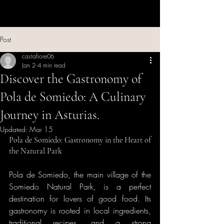
Post
castafiore06
Jan 2
4 min read
Discover the Gastronomy of
Pola de Somiedo: A Culinary
Journey in Asturias.
Updated:
Mar 15
Pola de Somiedo: Gastronomy in the Heart of 
the Natural Park
Pola de Somiedo, the main village of the 
Somiedo Natural Park, is a perfect 
destination for lovers of good food. Its 
gastronomy is rooted in local ingredients, 
traditional recipes, and a strong 