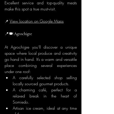
Excellent service and top-quality meats 
make this spot a true must-visit.
📌 
View location on Google Maps
📍🍽️
 Agrochigre
At Agrochigre you’ll discover a unique 
space where local produce and creativity 
go hand in hand. It’s a warm and versatile 
place combining several experiences 
under one roof:
A carefully selected shop selling 
locally sourced gourmet products.
A charming café, perfect for a 
relaxed break in the heart of 
Somiedo.
Artisan ice cream, ideal at any time 