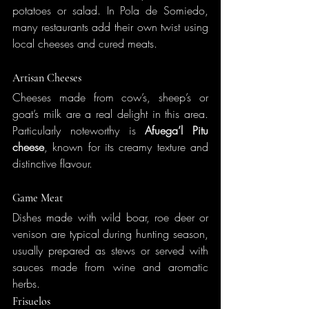
potatoes or salad. In Pola de Somiedo, 
many restaurants add their own twist using 
local cheeses and cured meats.
Artisan Cheeses
Cheeses made from cow’s, sheep’s or 
goat’s milk are a real delight in this area. 
Particularly noteworthy is 
Afuega’l Pitu 
cheese
, known for its creamy texture and 
distinctive flavour.
Game Meat
Dishes made with wild boar, roe deer or 
venison are typical during hunting season, 
usually prepared as stews or served with 
sauces made from wine and aromatic 
herbs.
Frisuelos