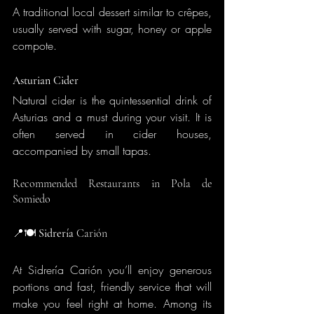
A traditional local dessert similar to crêpes, 
usually served with sugar, honey or apple 
compote.
Asturian Cider
Natural cider is the quintessential drink of 
Asturias and a must during your visit. It is 
often served in cider houses, 
accompanied by small tapas.
Recommended Restaurants in Pola de 
Somiedo
📍🍽️
 Sidrería
 Carión
At Sidrería Carión you’ll enjoy generous 
portions and fast, friendly service that will 
make you feel right at home. Among its 