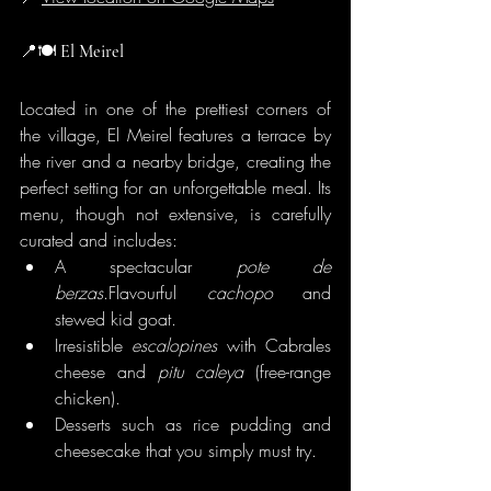
📍🍽️
 El Meirel
Located in one of the prettiest corners of 
the village, El Meirel features a terrace by 
the river and a nearby bridge, creating the 
perfect setting for an unforgettable meal. Its 
menu, though not extensive, is carefully 
curated and includes:
A spectacular 
pote de 
berzas
.Flavourful 
cachopo
 and 
stewed kid goat.
Irresistible 
escalopines
 with Cabrales 
cheese and 
pitu caleya
 (free-range 
chicken).
Desserts such as rice pudding and 
cheesecake that you simply must try.